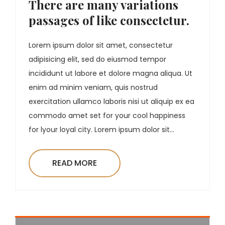
There are many variations
passages of like consectetur.
Lorem ipsum dolor sit amet, consectetur
adipisicing elit, sed do eiusmod tempor
incididunt ut labore et dolore magna aliqua. Ut
enim ad minim veniam, quis nostrud
exercitation ullamco laboris nisi ut aliquip ex ea
commodo amet set for your cool happiness
for lyour loyal city. Lorem ipsum dolor sit...
READ MORE