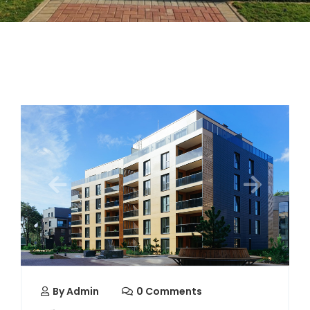
By
Admin
0 Comments