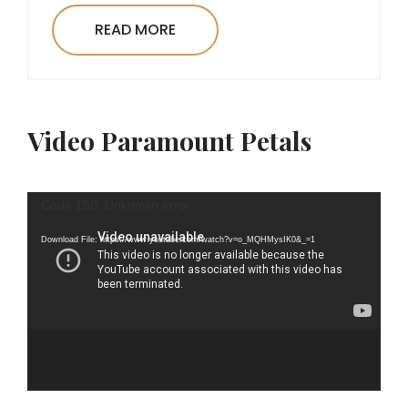
READ MORE
Video Paramount Petals
Video
Code 150: Unknown error.
Player
Download File: https://www.youtube.com/watch?v=o_MQHMysIK0&_=1