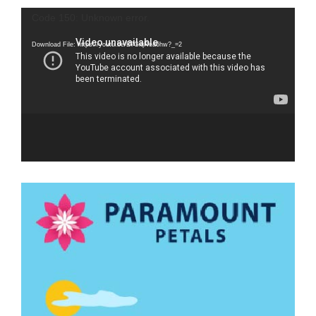
Video
Code 150: Unknown error.
Player
Download File: https://youtu.be/E7GiqRea6hw?_=2