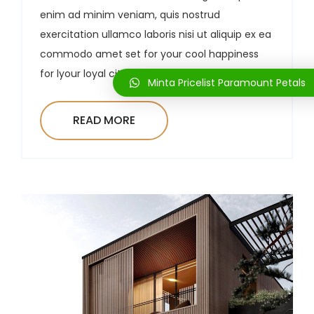
enim ad minim veniam, quis nostrud
exercitation ullamco laboris nisi ut aliquip ex ea
commodo amet set for your cool happiness
for lyour loyal city. Lorem ipsum dolor sit...
Minta Pricelist Paramount Petals
READ MORE