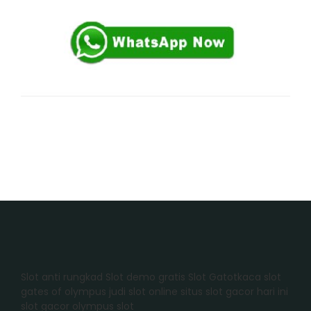
Slot anti rungkad
Slot demo gratis
Slot Gatotkaca
slot
gates of olympus
judi slot online
situs slot gacor hari ini
slot gacor
olympus slot