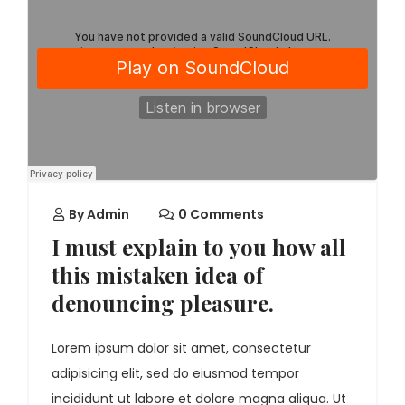
By
Admin
0 Comments
I must explain to you how all
this mistaken idea of
denouncing pleasure.
Lorem ipsum dolor sit amet, consectetur
adipisicing elit, sed do eiusmod tempor
incididunt ut labore et dolore magna aliqua. Ut