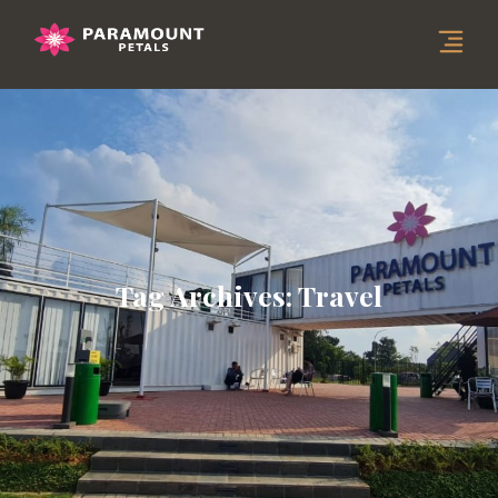
Tag Archives: Travel