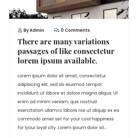
By
Admin
0 Comments
There are many variations
passages of like consectetur
lorem ipsum available.
Lorem ipsum dolor sit amet, consectetur
adipisicing elit, sed do eiusmod tempor
incididunt ut labore et dolore magna aliqua. Ut
enim ad minim veniam, quis nostrud
exercitation ullamco laboris nisi ut aliquip ex ea
commodo amet set for your cool happiness
for lyour loyal city. Lorem ipsum dolor sit...